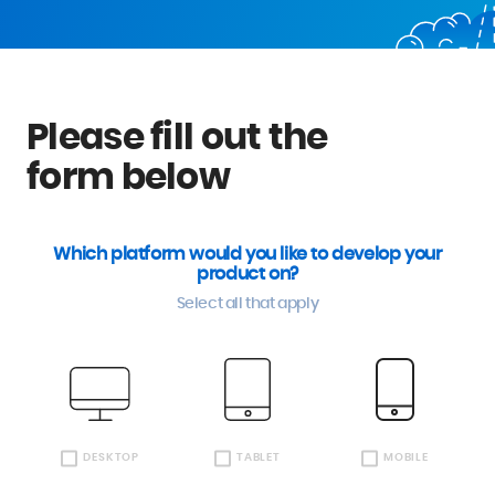
Please fill out the
form below
Which platform would you like to develop your
product on?
Select all that apply
DESKTOP
TABLET
MOBILE