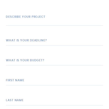
DESCRIBE YOUR PROJECT
WHAT IS YOUR DEADLINE?
WHAT IS YOUR BUDGET?
FIRST NAME
LAST NAME