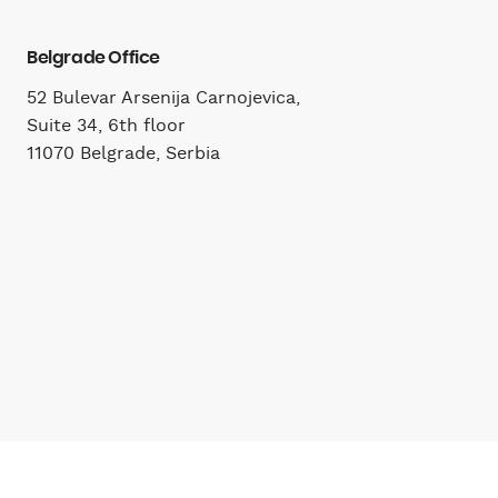
Belgrade Office
52 Bulevar Arsenija Carnojevica,
Suite 34, 6th floor
11070 Belgrade, Serbia