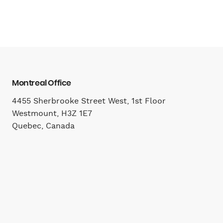
Montreal Office
4455 Sherbrooke Street West, 1st Floor
Westmount, H3Z 1E7
Quebec, Canada