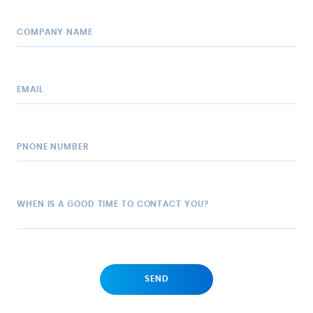
COMPANY NAME
EMAIL
PNONE NUMBER
WHEN IS A GOOD TIME TO CONTACT YOU?