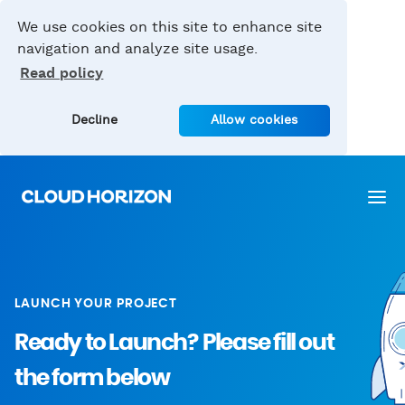
We use cookies on this site to enhance site
navigation and analyze site usage.
Read policy
Decline
Allow cookies
LAUNCH YOUR PROJECT
Ready to Launch?
Please fill out
the form below