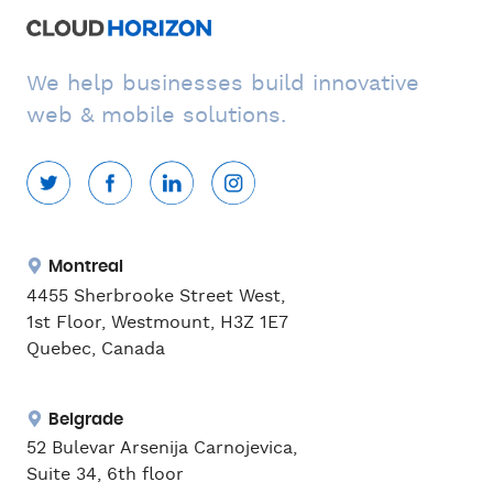
We help businesses build innovative
web & mobile solutions.
Montreal
4455 Sherbrooke Street West,
1st Floor, Westmount, H3Z 1E7
Quebec, Canada
Belgrade
52 Bulevar Arsenija Carnojevica,
Suite 34, 6th floor