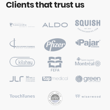
Clients that trust us