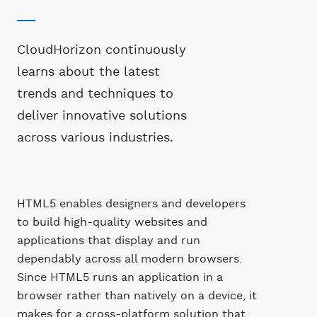
CloudHorizon continuously
learns about the latest
trends and techniques to
deliver innovative solutions
across various industries.
HTML5 enables designers and developers
to build high-quality websites and
applications that display and run
dependably across all modern browsers.
Since HTML5 runs an application in a
browser rather than natively on a device, it
makes for a cross-platform solution that