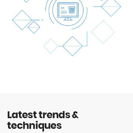
Latest trends &
techniques