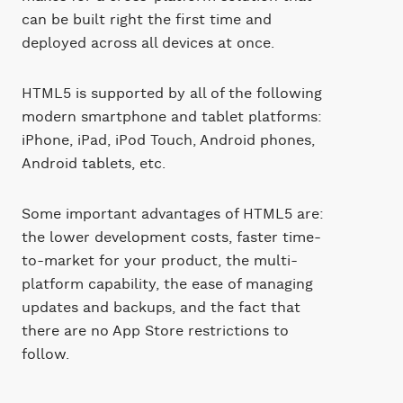
can be built right the first time and
deployed across all devices at once.
HTML5 is supported by all of the following
modern smartphone and tablet platforms:
iPhone, iPad, iPod Touch, Android phones,
Android tablets, etc.
Some important advantages of HTML5 are:
the lower development costs, faster time-
to-market for your product, the multi-
platform capability, the ease of managing
updates and backups, and the fact that
there are no App Store restrictions to
follow.