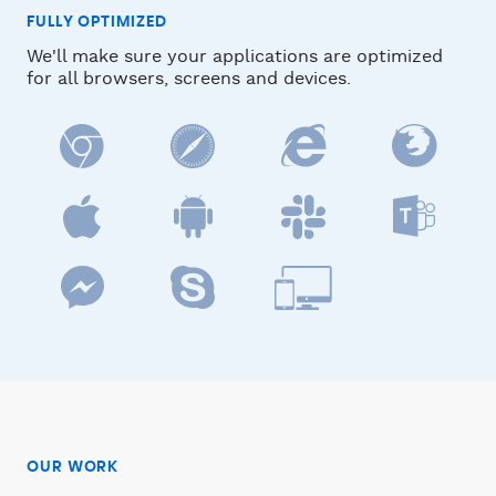
FULLY OPTIMIZED
We'll make sure your applications are optimized
for all browsers, screens and devices.
OUR WORK