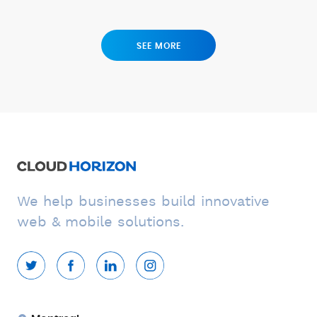
SEE MORE
We help businesses build innovative
web & mobile solutions.