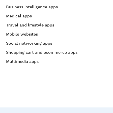
Business intelligence apps
Medical apps
Travel and lifestyle apps
Mobile websites
Social networking apps
Shopping cart and ecommerce apps
Multimedia apps